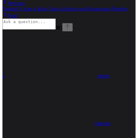
Previous
Tutorial: Create a Basic Data Archiving and Restoration Pipeline
Next
⌘
I
x
github
linkedin