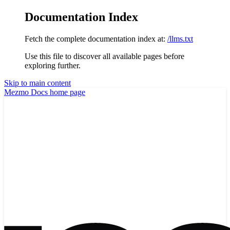
Documentation Index
Fetch the complete documentation index at:
/llms.txt
Use this file to discover all available pages before
exploring further.
Skip to main content
Mezmo Docs
home page