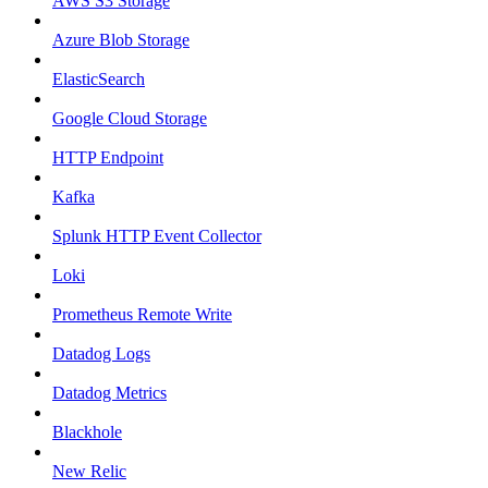
AWS S3 Storage
Azure Blob Storage
ElasticSearch
Google Cloud Storage
HTTP Endpoint
Kafka
Splunk HTTP Event Collector
Loki
Prometheus Remote Write
Datadog Logs
Datadog Metrics
Blackhole
New Relic