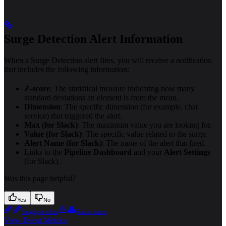
Surge Detection Alert Information
When a Surge Detection alert fires, you will receive a notification
that includes the following information:
Z-score
: The statistical measure indicating how many
standard deviations an element is from the mean.
Dimension
: The specific dimension (for example, chat
service) that triggered the alert.
Max (for Slack)
: The maximum value you are looking for.
Value (for Slack)
: The specific value related to the surge.
Alert Name (for Slack)
: The name of the alert that fired.
Links to the
Pipeline Dashboard
and your
Alert Settings
(for Slack).
Was this page helpful?
Yes
No
Suggest edits
Raise issue
View Event Metrics