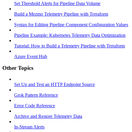
Set Threshold Alerts for Pipeline Data Volume
Build a Mezmo Telemetry Pipeline with Terraform
Syntax for Editing Pipeline Component Configuration Values
Pipeline Example: Kubernetes Telemetry Data Optimization
Tutorial: How to Build a Telemetry Pipeline with Terraform
Azure Event Hub
Other Topics
Set Up and Test an HTTP Endpoint Source
Grok Pattern Reference
Error Code Reference
Archive and Restore Telemetry Data
In-Stream Alerts