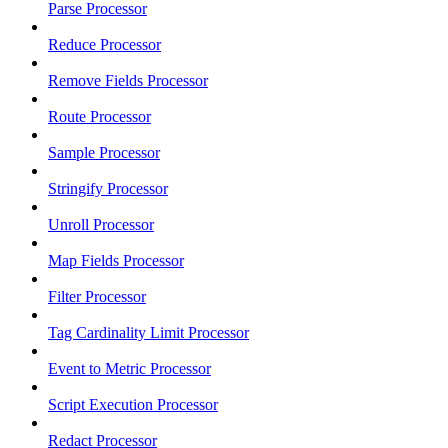
Parse Processor
Reduce Processor
Remove Fields Processor
Route Processor
Sample Processor
Stringify Processor
Unroll Processor
Map Fields Processor
Filter Processor
Tag Cardinality Limit Processor
Event to Metric Processor
Script Execution Processor
Redact Processor