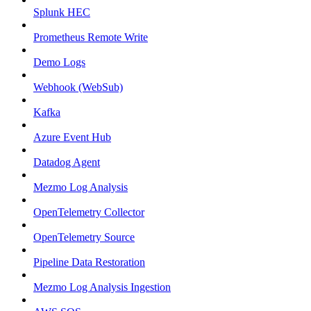
Splunk HEC
Prometheus Remote Write
Demo Logs
Webhook (WebSub)
Kafka
Azure Event Hub
Datadog Agent
Mezmo Log Analysis
OpenTelemetry Collector
OpenTelemetry Source
Pipeline Data Restoration
Mezmo Log Analysis Ingestion