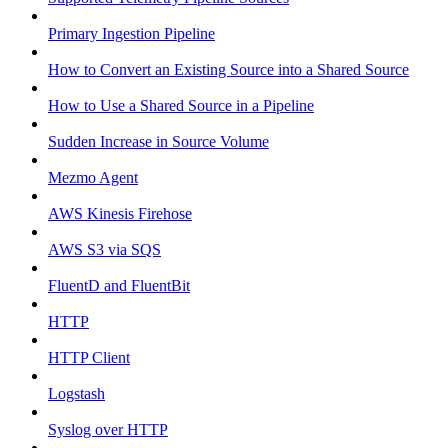
Primary Ingestion Pipeline
How to Convert an Existing Source into a Shared Source
How to Use a Shared Source in a Pipeline
Sudden Increase in Source Volume
Mezmo Agent
AWS Kinesis Firehose
AWS S3 via SQS
FluentD and FluentBit
HTTP
HTTP Client
Logstash
Syslog over HTTP