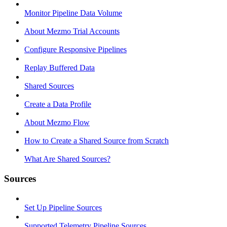
Monitor Pipeline Data Volume
About Mezmo Trial Accounts
Configure Responsive Pipelines
Replay Buffered Data
Shared Sources
Create a Data Profile
About Mezmo Flow
How to Create a Shared Source from Scratch
What Are Shared Sources?
Sources
Set Up Pipeline Sources
Supported Telemetry Pipeline Sources