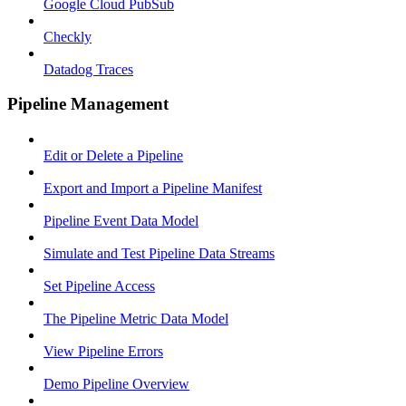
Google Cloud PubSub
Checkly
Datadog Traces
Pipeline Management
Edit or Delete a Pipeline
Export and Import a Pipeline Manifest
Pipeline Event Data Model
Simulate and Test Pipeline Data Streams
Set Pipeline Access
The Pipeline Metric Data Model
View Pipeline Errors
Demo Pipeline Overview