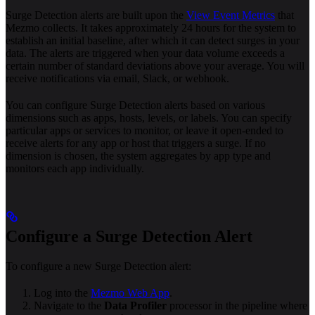
Surge Detection alerts are built upon the
View Event Metrics
that
Mezmo collects. It takes approximately 24 hours for the system to
establish an initial baseline, after which it can detect surges in your
data. The alerts are triggered when your data volume exceeds a
certain number of standard deviations above your average. You will
receive notifications via email, Slack, or webhook.
You can configure Surge Detection alerts based on various
dimensions such as apps, hosts, levels, or labels. You can specify
particular apps or services to monitor, or leave it open-ended to
receive alerts for any app or host that triggers a surge. If no
dimension is chosen, the system aggregates by app type and
monitors each app individually.
Configure a Surge Detection Alert
To configure a new Surge Detection alert:
Log into the
Mezmo Web App
.
Navigate to the
Data Profiler
processor in the pipeline where