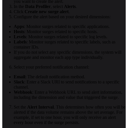
you want to create the alert.
In the
Data Profiler
, select
Alerts
.
Click
Create new surge alert
.
Configure the alert based on your desired dimensions:
Apps
: Monitor surges related to specific applications.
Hosts
: Monitor surges related to specific hosts.
Levels
: Monitor surges related to specific log levels.
Labels
: Monitor surges related to specific labels, such as
container IDs.
If you do not select any specific dimensions, the system will
aggregate and monitor each app type individually.
Select your preferred notification channel:
Email
: The default notification method.
Slack
: Enter a Slack URI to send notifications to a specific
channel.
Webhook
: Enter a Webhook URL to send alert information,
including the dimension and value that triggered the surge.
Set the
Alert Interval
. This determines how often you will be
alerted if the data volume remains above the set average. For
example, if set to one hour, you will only receive an alert
every hour even if the surge persists.