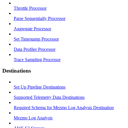
Throttle Processor
Parse Sequentially Processor
Aggregate Processor
Set Timestamp Processor
Data Profiler Processor
Trace Sampling Processor
Destinations
Set Up Pipeline Destinations
Supported Telemetry Data Destinations
Required Schema for Mezmo Log Analysis Destination
Mezmo Log Analysis