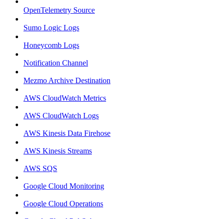
OpenTelemetry Source
Sumo Logic Logs
Honeycomb Logs
Notification Channel
Mezmo Archive Destination
AWS CloudWatch Metrics
AWS CloudWatch Logs
AWS Kinesis Data Firehose
AWS Kinesis Streams
AWS SQS
Google Cloud Monitoring
Google Cloud Operations