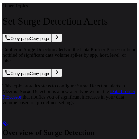
Other Topics
Set Surge Detection Alerts
Copy page
Copy page
Configure Surge Detection alerts in the Data Profiler Processor to be
notified of significant data volume spikes by app, host, level, or
label.
Copy page
Copy page
This topic provides steps to configure Surge Detection alerts in
Mezmo. Surge Detection is a new alert type within the
Data Profiler
Processor
that notifies you of significant increases in your data
volume based on predefined settings.
Overview of Surge Detection