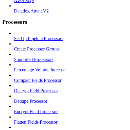
AWS SQS
Datadog Agent V2
Processors
Set Up Pipeline Processors
Create Processor Groups
Supported Processors
Percentage Volume Increase
Compact Fields Processor
Decrypt Field Processor
Dedupe Processor
Encrypt Field Processor
Flatten Fields Processor