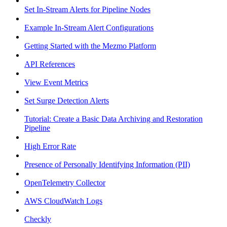
Set In-Stream Alerts for Pipeline Nodes
Example In-Stream Alert Configurations
Getting Started with the Mezmo Platform
API References
View Event Metrics
Set Surge Detection Alerts
Tutorial: Create a Basic Data Archiving and Restoration
Pipeline
High Error Rate
Presence of Personally Identifying Information (PII)
OpenTelemetry Collector
AWS CloudWatch Logs
Checkly