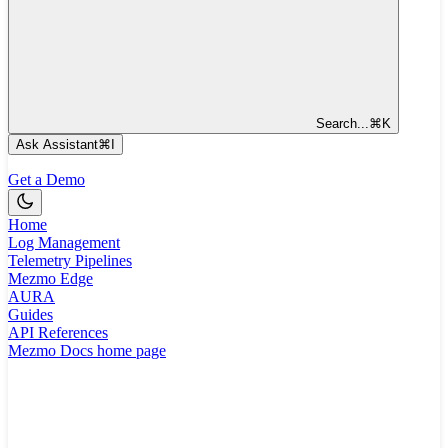
Search...
⌘
K
Ask Assistant
⌘
I
Get a Demo
Home
Log Management
Telemetry Pipelines
Mezmo Edge
AURA
Guides
API References
Mezmo Docs
home page