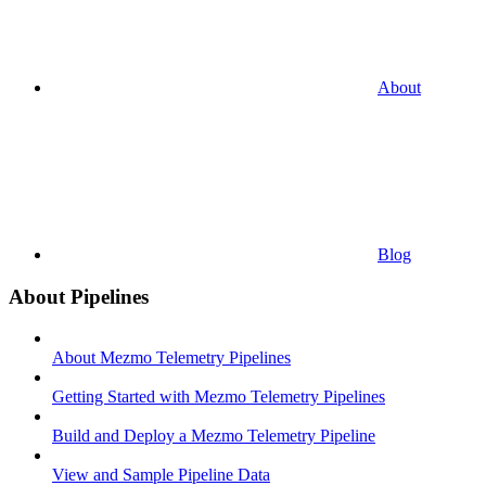
About
Blog
About Pipelines
About Mezmo Telemetry Pipelines
Getting Started with Mezmo Telemetry Pipelines
Build and Deploy a Mezmo Telemetry Pipeline
View and Sample Pipeline Data