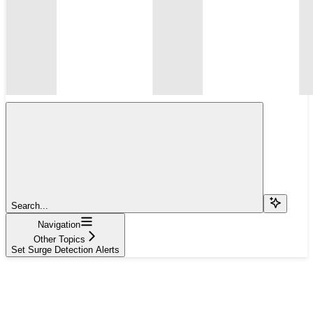
Search...
Navigation
Other Topics
Set Surge Detection Alerts