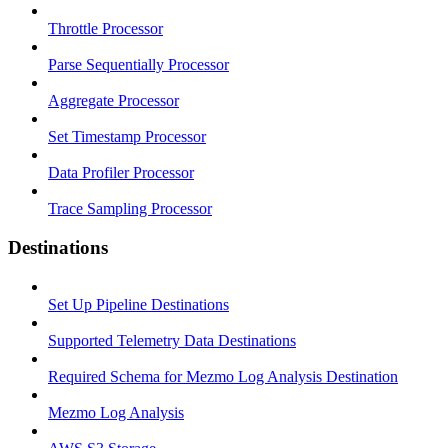
Throttle Processor
Parse Sequentially Processor
Aggregate Processor
Set Timestamp Processor
Data Profiler Processor
Trace Sampling Processor
Destinations
Set Up Pipeline Destinations
Supported Telemetry Data Destinations
Required Schema for Mezmo Log Analysis Destination
Mezmo Log Analysis