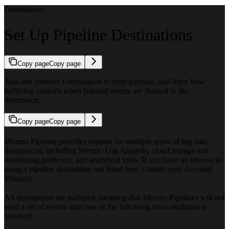
Destinations
Set Up Pipeline Destinations
Copy page
Copy page
Add and connect a destination to your pipeline, and learn how
buffering controls when batched events are flushed to the
destination.
Copy page
Copy page
Mezmo Pipeline provides support for multiple types of log data
destinations, including Mezmo Log Analysis, cloud storage and
monitoring platforms, and analytical tools. If you have an interest in
using a pipeline destination not listed here, contact your Account
Manager.
All destinations are buffered, meaning that Mezmo Pipelines will not
send a set of events until one of the following two conditions is
satisfied: