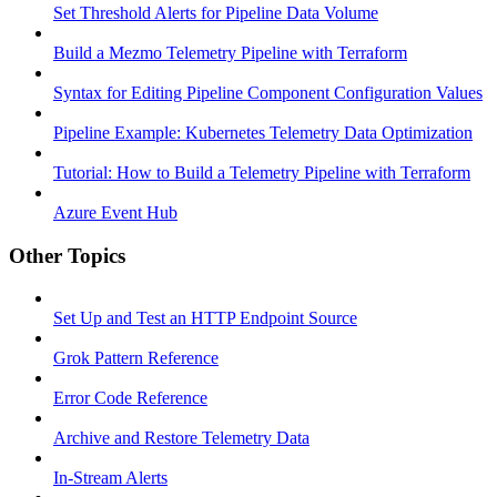
Set Threshold Alerts for Pipeline Data Volume
Build a Mezmo Telemetry Pipeline with Terraform
Syntax for Editing Pipeline Component Configuration Values
Pipeline Example: Kubernetes Telemetry Data Optimization
Tutorial: How to Build a Telemetry Pipeline with Terraform
Azure Event Hub
Other Topics
Set Up and Test an HTTP Endpoint Source
Grok Pattern Reference
Error Code Reference
Archive and Restore Telemetry Data
In-Stream Alerts