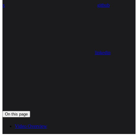
x
github
linkedin
On this page
Video Overview