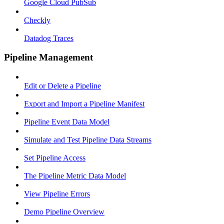
Google Cloud PubSub
Checkly
Datadog Traces
Pipeline Management
Edit or Delete a Pipeline
Export and Import a Pipeline Manifest
Pipeline Event Data Model
Simulate and Test Pipeline Data Streams
Set Pipeline Access
The Pipeline Metric Data Model
View Pipeline Errors
Demo Pipeline Overview