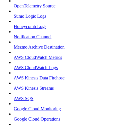
OpenTelemetry Source
Sumo Logic Logs
Honeycomb Logs
Notification Channel
Mezmo Archive Destination
AWS CloudWatch Metrics
AWS CloudWatch Logs
AWS Kinesis Data Firehose
AWS Kinesis Streams
AWS SQS
Google Cloud Monitoring
Google Cloud Operations