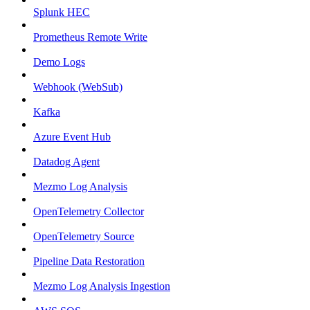
Splunk HEC
Prometheus Remote Write
Demo Logs
Webhook (WebSub)
Kafka
Azure Event Hub
Datadog Agent
Mezmo Log Analysis
OpenTelemetry Collector
OpenTelemetry Source
Pipeline Data Restoration
Mezmo Log Analysis Ingestion