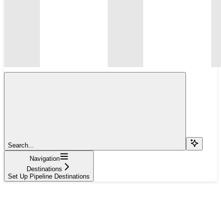
Search...
Navigation
Destinations
Set Up Pipeline Destinations