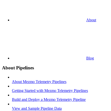
About
Blog
About Pipelines
About Mezmo Telemetry Pipelines
Getting Started with Mezmo Telemetry Pipelines
Build and Deploy a Mezmo Telemetry Pipeline
View and Sample Pipeline Data