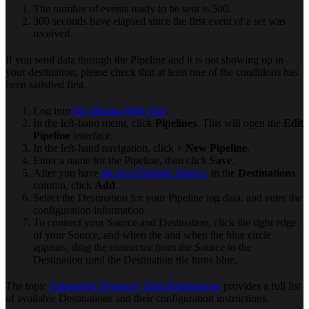
The number of events ready to be sent is 500.
300 seconds have elapsed since the first event of a set was
received.
If you send data through the Pipeline and it is not showing up in
your destination, please check that at least one of the conditions has
been satisfied first.
Log into
the Mezmo Web App
.
In the left-hand menu, click
Pipelines
. This will open the
Edit
Pipeline
interface.
In the left-hand navigation, click
+ New Pipeline
.
Enter a name for the Pipeline, then click
Save
.
After you have
set up a Pipeline Source,
in the
Destinations
column, click
Add
.
Select the Destination for your Pipeline log data, and enter the
configuration information.
To connect your Source and Destination, click the right edge
of your Source, and when the and when the blue circle
appears, drag the connector from the Source to the
Destination until the Destination tile turns blue.
The topic
Supported Telemetry Data Destinations
provides a full list
of available Destinations and their configuration instructions.