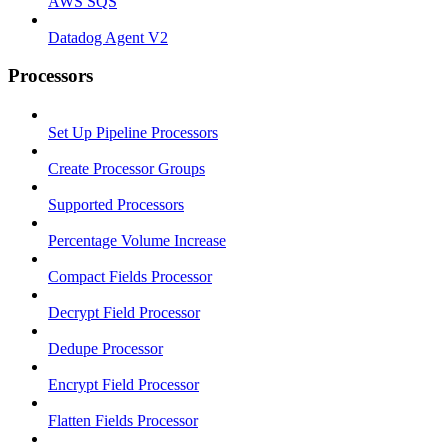
AWS SQS
Datadog Agent V2
Processors
Set Up Pipeline Processors
Create Processor Groups
Supported Processors
Percentage Volume Increase
Compact Fields Processor
Decrypt Field Processor
Dedupe Processor
Encrypt Field Processor
Flatten Fields Processor