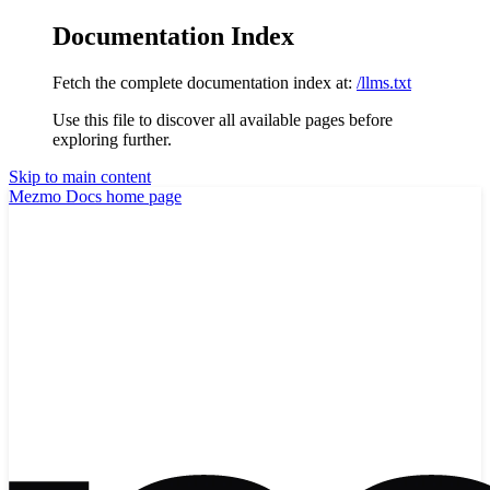
Documentation Index
Fetch the complete documentation index at:
/llms.txt
Use this file to discover all available pages before
exploring further.
Skip to main content
Mezmo Docs
home page