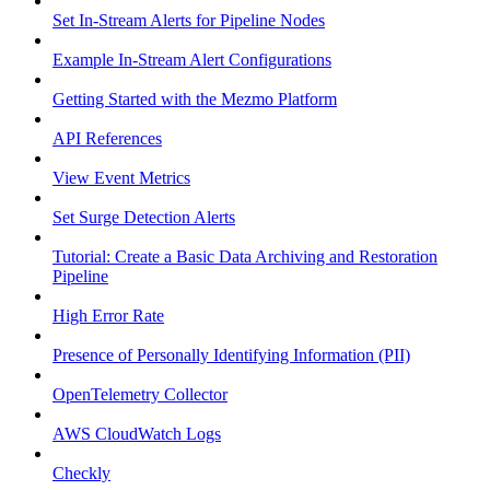
Set In-Stream Alerts for Pipeline Nodes
Example In-Stream Alert Configurations
Getting Started with the Mezmo Platform
API References
View Event Metrics
Set Surge Detection Alerts
Tutorial: Create a Basic Data Archiving and Restoration
Pipeline
High Error Rate
Presence of Personally Identifying Information (PII)
OpenTelemetry Collector
AWS CloudWatch Logs
Checkly