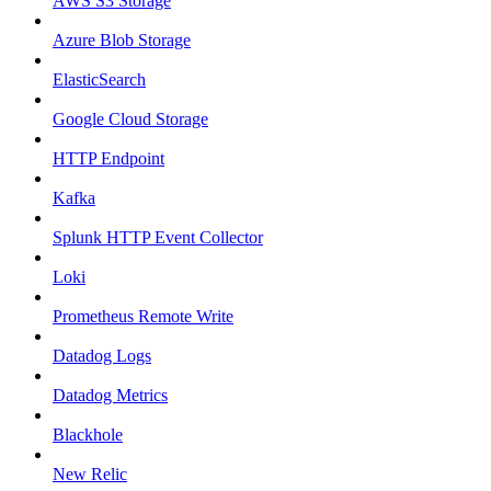
AWS S3 Storage
Azure Blob Storage
ElasticSearch
Google Cloud Storage
HTTP Endpoint
Kafka
Splunk HTTP Event Collector
Loki
Prometheus Remote Write
Datadog Logs
Datadog Metrics
Blackhole
New Relic