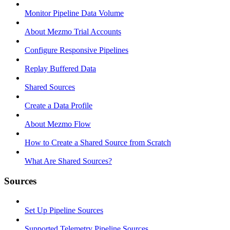
Monitor Pipeline Data Volume
About Mezmo Trial Accounts
Configure Responsive Pipelines
Replay Buffered Data
Shared Sources
Create a Data Profile
About Mezmo Flow
How to Create a Shared Source from Scratch
What Are Shared Sources?
Sources
Set Up Pipeline Sources
Supported Telemetry Pipeline Sources