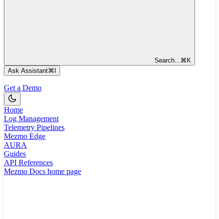
Search...
⌘
K
Ask Assistant
⌘
I
Get a Demo
Home
Log Management
Telemetry Pipelines
Mezmo Edge
AURA
Guides
API References
Mezmo Docs
home page