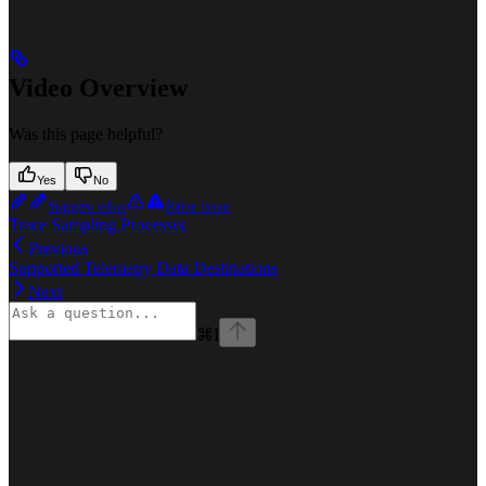
Video Overview
Was this page helpful?
Yes
No
Suggest edits
Raise issue
Trace Sampling Processor
Previous
Supported Telemetry Data Destinations
Next
⌘
I