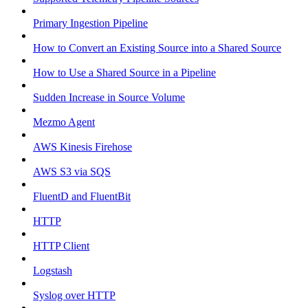
Primary Ingestion Pipeline
How to Convert an Existing Source into a Shared Source
How to Use a Shared Source in a Pipeline
Sudden Increase in Source Volume
Mezmo Agent
AWS Kinesis Firehose
AWS S3 via SQS
FluentD and FluentBit
HTTP
HTTP Client
Logstash
Syslog over HTTP