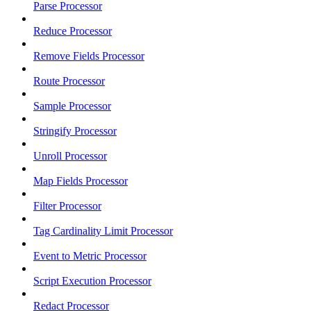
Parse Processor
Reduce Processor
Remove Fields Processor
Route Processor
Sample Processor
Stringify Processor
Unroll Processor
Map Fields Processor
Filter Processor
Tag Cardinality Limit Processor
Event to Metric Processor
Script Execution Processor
Redact Processor