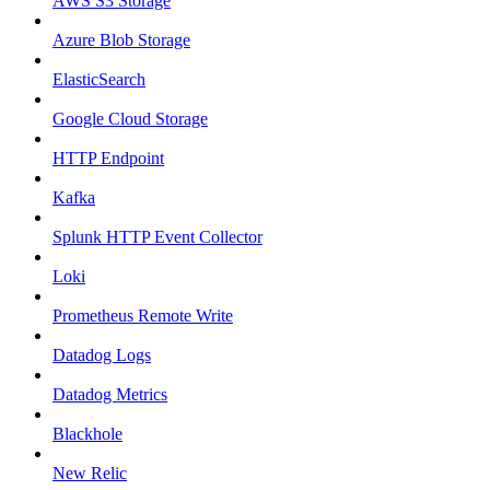
AWS S3 Storage
Azure Blob Storage
ElasticSearch
Google Cloud Storage
HTTP Endpoint
Kafka
Splunk HTTP Event Collector
Loki
Prometheus Remote Write
Datadog Logs
Datadog Metrics
Blackhole
New Relic