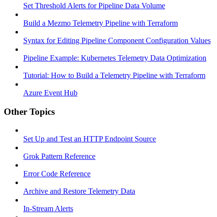
Set Threshold Alerts for Pipeline Data Volume
Build a Mezmo Telemetry Pipeline with Terraform
Syntax for Editing Pipeline Component Configuration Values
Pipeline Example: Kubernetes Telemetry Data Optimization
Tutorial: How to Build a Telemetry Pipeline with Terraform
Azure Event Hub
Other Topics
Set Up and Test an HTTP Endpoint Source
Grok Pattern Reference
Error Code Reference
Archive and Restore Telemetry Data
In-Stream Alerts