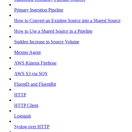
Primary Ingestion Pipeline
How to Convert an Existing Source into a Shared Source
How to Use a Shared Source in a Pipeline
Sudden Increase in Source Volume
Mezmo Agent
AWS Kinesis Firehose
AWS S3 via SQS
FluentD and FluentBit
HTTP
HTTP Client
Logstash
Syslog over HTTP