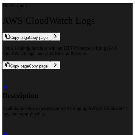
Other Topics
AWS CloudWatch Logs
Copy page
Copy page
Use a Lambda function with an HTTP Source to bring AWS
CloudWatch logs into your Mezmo Pipeline.
Copy page
Copy page
Description
Lambda function to assist you with bringing in AWS Cloudwatch
logs into your pipeline.