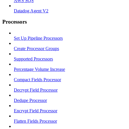
AWS SQS
Datadog Agent V2
Processors
Set Up Pipeline Processors
Create Processor Groups
Supported Processors
Percentage Volume Increase
Compact Fields Processor
Decrypt Field Processor
Dedupe Processor
Encrypt Field Processor
Flatten Fields Processor