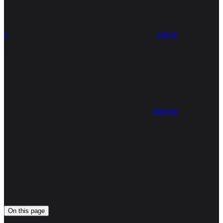
x
github
linkedin
On this page