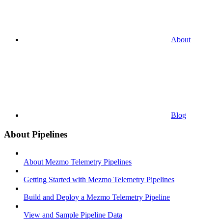
About
Blog
About Pipelines
About Mezmo Telemetry Pipelines
Getting Started with Mezmo Telemetry Pipelines
Build and Deploy a Mezmo Telemetry Pipeline
View and Sample Pipeline Data