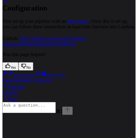
Configuration
First set up your pipeline with an
http source
. Once this is set up,
you can follow these instructions to load your function into Lambda.
GitHub:
https://github.com/mezmo/mezmo-
cloudwatch/blob/main/README.md
Was this page helpful?
Yes
No
Suggest edits
Raise issue
OpenTelemetry Collector
Previous
Checkly
Next
⌘
I