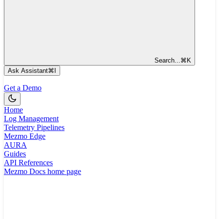
Search...
⌘
K
Ask Assistant
⌘
I
Get a Demo
Home
Log Management
Telemetry Pipelines
Mezmo Edge
AURA
Guides
API References
Mezmo Docs
home page