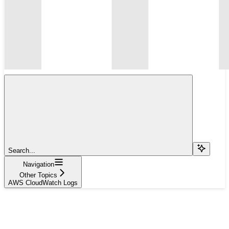
Search...
Navigation
Other Topics
AWS CloudWatch Logs