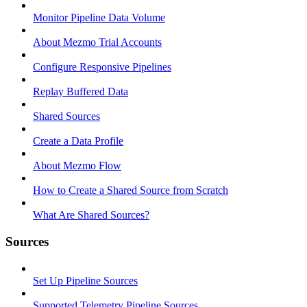
Monitor Pipeline Data Volume
About Mezmo Trial Accounts
Configure Responsive Pipelines
Replay Buffered Data
Shared Sources
Create a Data Profile
About Mezmo Flow
How to Create a Shared Source from Scratch
What Are Shared Sources?
Sources
Set Up Pipeline Sources
Supported Telemetry Pipeline Sources