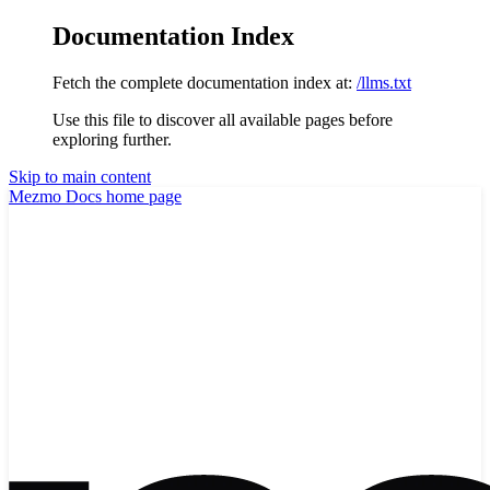
Documentation Index
Fetch the complete documentation index at:
/llms.txt
Use this file to discover all available pages before
exploring further.
Skip to main content
Mezmo Docs
home page