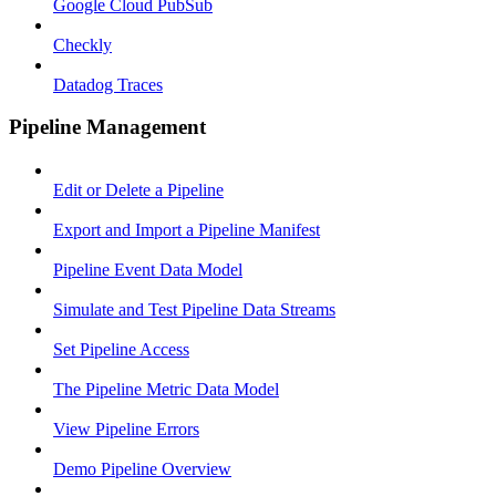
Google Cloud PubSub
Checkly
Datadog Traces
Pipeline Management
Edit or Delete a Pipeline
Export and Import a Pipeline Manifest
Pipeline Event Data Model
Simulate and Test Pipeline Data Streams
Set Pipeline Access
The Pipeline Metric Data Model
View Pipeline Errors
Demo Pipeline Overview