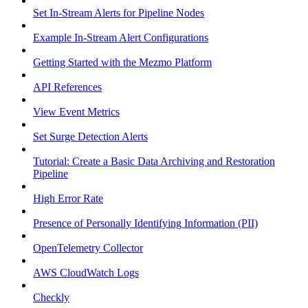
Set In-Stream Alerts for Pipeline Nodes
Example In-Stream Alert Configurations
Getting Started with the Mezmo Platform
API References
View Event Metrics
Set Surge Detection Alerts
Tutorial: Create a Basic Data Archiving and Restoration
Pipeline
High Error Rate
Presence of Personally Identifying Information (PII)
OpenTelemetry Collector
AWS CloudWatch Logs
Checkly