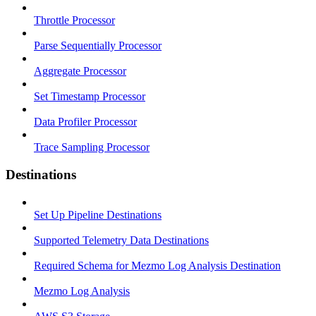
Throttle Processor
Parse Sequentially Processor
Aggregate Processor
Set Timestamp Processor
Data Profiler Processor
Trace Sampling Processor
Destinations
Set Up Pipeline Destinations
Supported Telemetry Data Destinations
Required Schema for Mezmo Log Analysis Destination
Mezmo Log Analysis