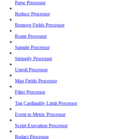
Parse Processor
Reduce Processor
Remove Fields Processor
Route Processor
Sample Processor
Stringify Processor
Unroll Processor
Map Fields Processor
Filter Processor
Tag Cardinality Limit Processor
Event to Metric Processor
Script Execution Processor
Redact Processor