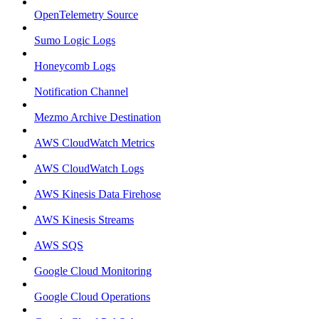
OpenTelemetry Source
Sumo Logic Logs
Honeycomb Logs
Notification Channel
Mezmo Archive Destination
AWS CloudWatch Metrics
AWS CloudWatch Logs
AWS Kinesis Data Firehose
AWS Kinesis Streams
AWS SQS
Google Cloud Monitoring
Google Cloud Operations