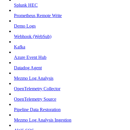
Splunk HEC
Prometheus Remote Write
Demo Logs
Webhook (WebSub)
Kafka
Azure Event Hub
Datadog Agent
Mezmo Log Analysis
OpenTelemetry Collector
OpenTelemetry Source
Pipeline Data Restoration
Mezmo Log Analysis Ingestion