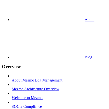
About
Blog
Overview
About Mezmo Log Management
Mezmo Architecture Overview
Welcome to Mezmo
SOC 2 Compliance