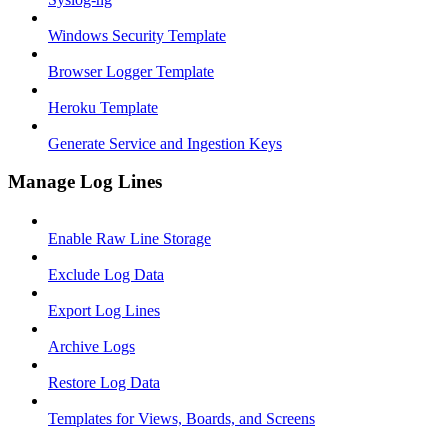
Windows Security Template
Browser Logger Template
Heroku Template
Generate Service and Ingestion Keys
Manage Log Lines
Enable Raw Line Storage
Exclude Log Data
Export Log Lines
Archive Logs
Restore Log Data
Templates for Views, Boards, and Screens