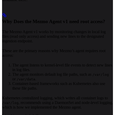
Why Does the Mezmo Agent v1 need root access?
The Mezmo Agent v1 works by monitoring changes in local log
files (read only access) and sending new lines to the designated
ingestion endpoint.
These are the primary reasons why Mezmo’s agent requires root
access:
The agent listens to kernel-level file events to detect new lines
in log files.
The agent monitors default log file paths, such as
/var/log
or
.
/var/data
Container-based frameworks such as Kubernetes also use
these file paths.
Kubernetes centralized logging, which writes all container logs to
, recommends using a DaemonSet and node-level logging,
/var/log
which is how we implemented the Mezmo agent.