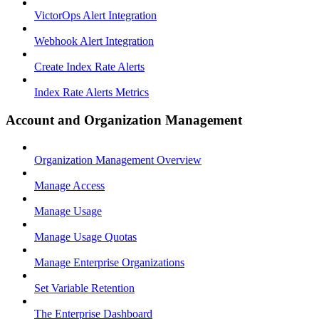
VictorOps Alert Integration
Webhook Alert Integration
Create Index Rate Alerts
Index Rate Alerts Metrics
Account and Organization Management
Organization Management Overview
Manage Access
Manage Usage
Manage Usage Quotas
Manage Enterprise Organizations
Set Variable Retention
The Enterprise Dashboard