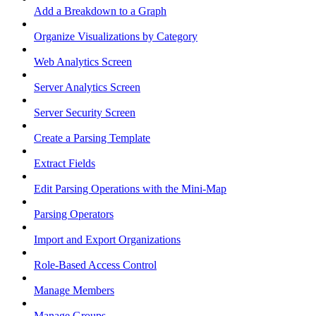
Add a Breakdown to a Graph
Organize Visualizations by Category
Web Analytics Screen
Server Analytics Screen
Server Security Screen
Create a Parsing Template
Extract Fields
Edit Parsing Operations with the Mini-Map
Parsing Operators
Import and Export Organizations
Role-Based Access Control
Manage Members
Manage Groups