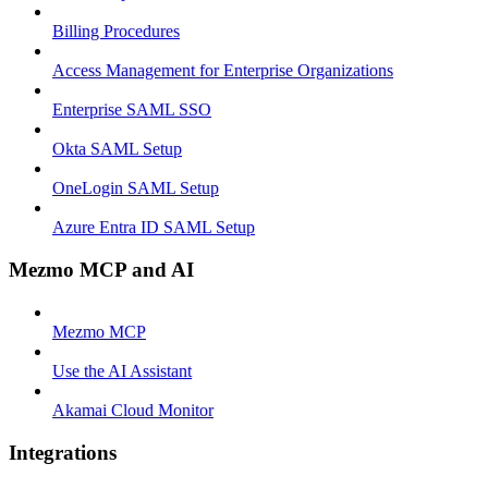
Billing Procedures
Access Management for Enterprise Organizations
Enterprise SAML SSO
Okta SAML Setup
OneLogin SAML Setup
Azure Entra ID SAML Setup
Mezmo MCP and AI
Mezmo MCP
Use the AI Assistant
Akamai Cloud Monitor
Integrations