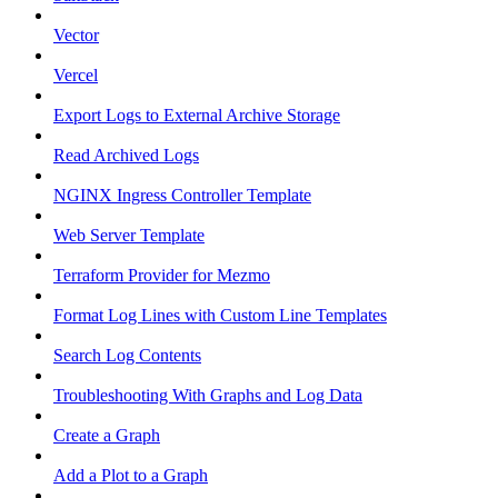
Vector
Vercel
Export Logs to External Archive Storage
Read Archived Logs
NGINX Ingress Controller Template
Web Server Template
Terraform Provider for Mezmo
Format Log Lines with Custom Line Templates
Search Log Contents
Troubleshooting With Graphs and Log Data
Create a Graph
Add a Plot to a Graph