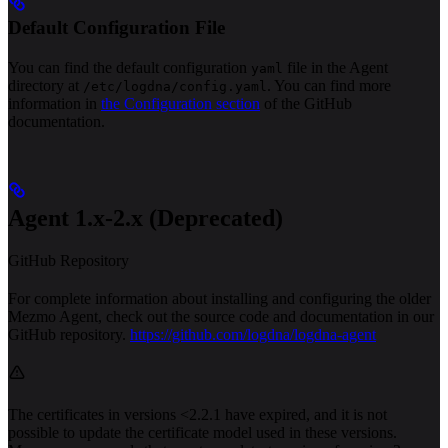
Default Configuration File
You can find the default configuration
file in the Agent
yaml
directory at
. You can find more
/etc/logdna/config.yaml
information in
the Configuration section
of the GitHub
documentation.
Agent 1.x-2.x (Deprecated)
GitHub Repository
For complete information about installing and configuring the older
Mezmo Agent, check out the source code and documentation in our
GitHub repository.
https://github.com/logdna/logdna-agent
The certificates in versions <2.2.1 have expired, and it is not
possible to update the certificate model used in these versions.