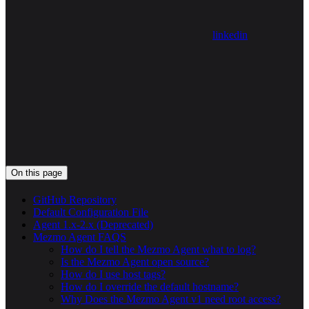
linkedin
On this page
GitHub Repository
Default Configuration File
Agent 1.x-2.x (Deprecated)
Mezmo Agent FAQS
How do I tell the Mezmo Agent what to log?
Is the Mezmo Agent open source?
How do I use host tags?
How do I override the default hostname?
Why Does the Mezmo Agent v1 need root access?