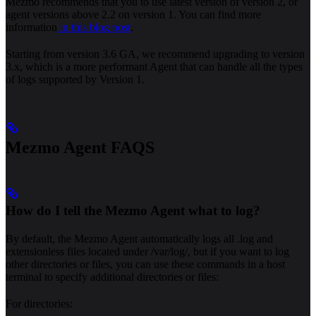
Mezmo recommends that you to use latest version of version 2, or
agent versions above 2.2 on version 1. You can find more
information
in this blog post
.
Starting from version 3.6 GA, we recommend upgrading to version
3.x, which is a more performant Agent that can handle all the types
of logs supported by Version 1.
Mezmo Agent FAQS
How do I tell the Mezmo Agent what to log?
By default, the Mezmo Agent automatically logs all .log and
extensionless files located under /var/log/, but if you want to log
other directories or files, you can use these commands in a host
terminal to specify additional directories or files:
For directories: