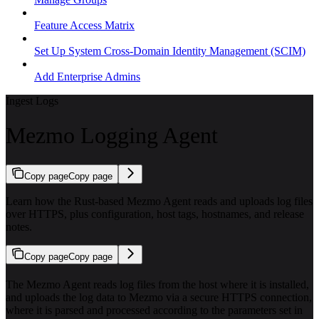
Feature Access Matrix
Set Up System Cross-Domain Identity Management (SCIM)
Add Enterprise Admins
Ingest Logs
Mezmo Logging Agent
Copy page
Copy page
Learn how the Rust-based Mezmo Agent reads and uploads log files
over HTTPS, plus configuration, host tags, hostnames, and release
notes.
Copy page
Copy page
The Mezmo Agent reads log files from the host where it is installed,
and uploads the log data to Mezmo via a secure HTTPS connection,
where it is parsed and processed according to the parameters set in