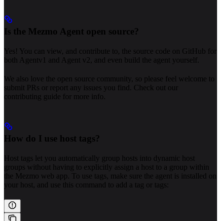
Is the Mezmo Agent open source?
Yes! You can view, and contribute to, the source code on GitHub for
both Agentv1 and Agent v2, and even build the agent yourself.
We also love the open source community, so please feel welcome to
submit PRs or report any issues you find. Check out our
contributing guide for more info.
How do I use host tags?
Host tags let you automatically group hosts into dynamic host
groups without having to explicitly assign a host to a group within
the Mezmo web app. To use tags, make sure the agent is installed on
your host, and use this command to add a tag or tags: