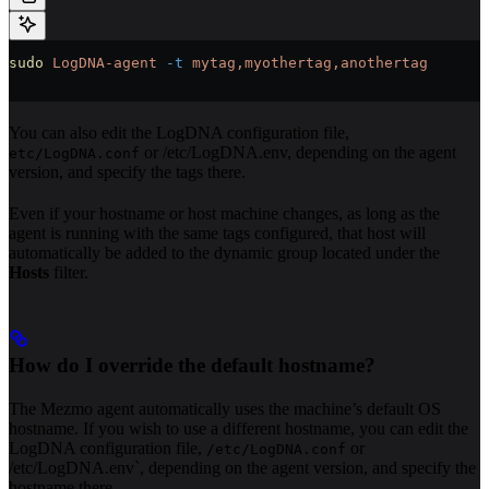
sudo
 LogDNA-agent
 -t
 mytag,myothertag,anothertag
You can also edit the LogDNA configuration file,
or /etc/LogDNA.env, depending on the agent
etc/LogDNA.conf
version, and specify the tags there.
Even if your hostname or host machine changes, as long as the
agent is running with the same tags configured, that host will
automatically be added to the dynamic group located under the
Hosts
filter.
How do I override the default hostname?
The Mezmo agent automatically uses the machine’s default OS
hostname. If you wish to use a different hostname, you can edit the
LogDNA configuration file,
or
/etc/LogDNA.conf
/etc/LogDNA.env`, depending on the agent version, and specify the
hostname there.