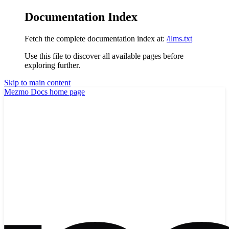
Documentation Index
Fetch the complete documentation index at:
/llms.txt
Use this file to discover all available pages before
exploring further.
Skip to main content
Mezmo Docs
home page