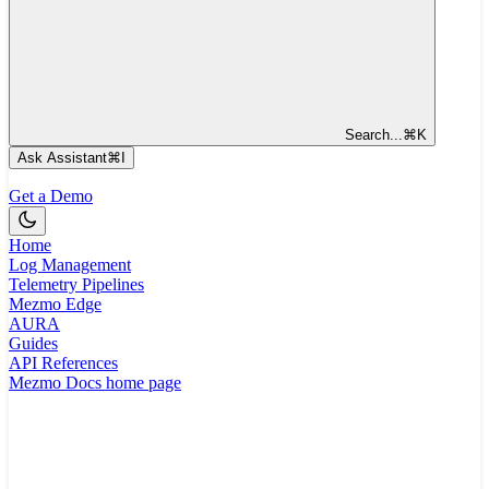
Search...
⌘
K
Ask Assistant
⌘
I
Get a Demo
Home
Log Management
Telemetry Pipelines
Mezmo Edge
AURA
Guides
API References
Mezmo Docs
home page