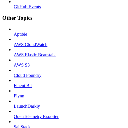
GitHub Events
Other Topics
Aptible
AWS CloudWatch
AWS Elastic Beanstalk
AWS S3
Cloud Foundry
Fluent Bit
Flynn
LaunchDarkly
OpenTelemetry Exporter
SaltStack