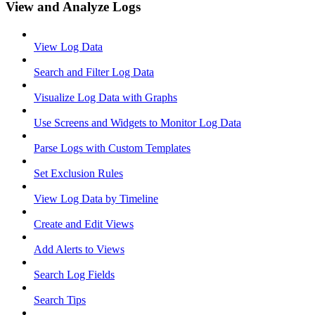
View and Analyze Logs
View Log Data
Search and Filter Log Data
Visualize Log Data with Graphs
Use Screens and Widgets to Monitor Log Data
Parse Logs with Custom Templates
Set Exclusion Rules
View Log Data by Timeline
Create and Edit Views
Add Alerts to Views
Search Log Fields
Search Tips