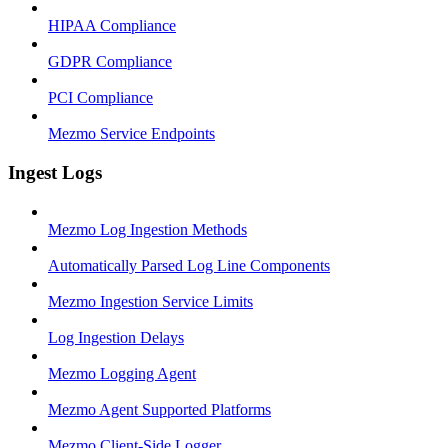
HIPAA Compliance
GDPR Compliance
PCI Compliance
Mezmo Service Endpoints
Ingest Logs
Mezmo Log Ingestion Methods
Automatically Parsed Log Line Components
Mezmo Ingestion Service Limits
Log Ingestion Delays
Mezmo Logging Agent
Mezmo Agent Supported Platforms
Mezmo Client-Side Logger