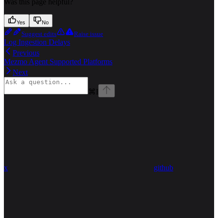
Was this page helpful?
Yes
No
Suggest edits
Raise issue
Log Ingestion Delays
Previous
Mezmo Agent Supported Platforms
Next
⌘
I
x
github