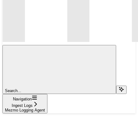
Search...
Navigation
Ingest Logs
Mezmo Logging Agent