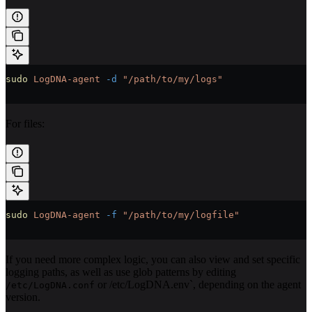
sudo
 LogDNA-agent
 -d
 "/path/to/my/logs"
For files:
sudo
 LogDNA-agent
 -f
 "/path/to/my/logfile"
If you need more complex logic, you can also view and set specific
logging paths, as well as use glob patterns by editing
or /etc/LogDNA.env`, depending on the agent
/etc/LogDNA.conf
version.