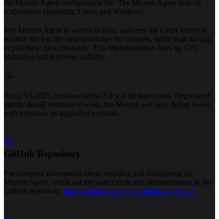
the Mezmo Agent configuration file. The Mezmo Agent runs on
Kubernetes, Openshift, Linux, and Windows.
The Mezmo Agent is written in Rust, and uses the Linux kernel to
monitor the log files and directories for changes, rather than having
to poll these files constantly. This implementation frees up CPU
utilization and improves stability.
As of 5/1/2025, versions below 3.8 will be deprecated. Deprecated
agents should continue to work, but Mezmo will only debug issues
with ingestion on supported versions.
GitHub Repository
For complete information about installing and configuring the
Mezmo Agent, check out the source code and documentation in our
GitHub repository.
https://github.com/logdna/logdna-agent-v2