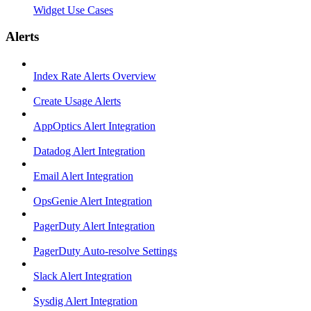
Widget Use Cases
Alerts
Index Rate Alerts Overview
Create Usage Alerts
AppOptics Alert Integration
Datadog Alert Integration
Email Alert Integration
OpsGenie Alert Integration
PagerDuty Alert Integration
PagerDuty Auto-resolve Settings
Slack Alert Integration
Sysdig Alert Integration