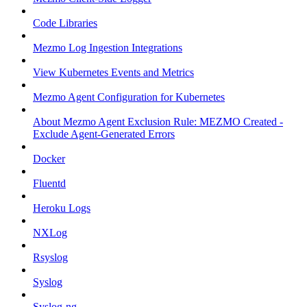
Code Libraries
Mezmo Log Ingestion Integrations
View Kubernetes Events and Metrics
Mezmo Agent Configuration for Kubernetes
About Mezmo Agent Exclusion Rule: MEZMO Created -
Exclude Agent-Generated Errors
Docker
Fluentd
Heroku Logs
NXLog
Rsyslog
Syslog
Syslog-ng