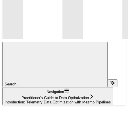
Search...
Navigation
Practitioner's Guide to Data Optimization
Introduction: Telemetry Data Optimization with Mezmo Pipelines