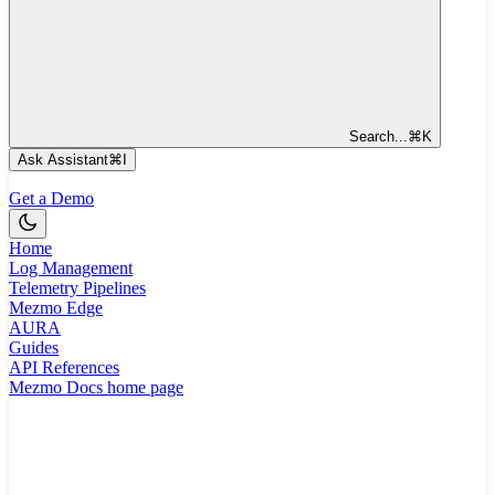
Search...
⌘
K
Ask Assistant
⌘
I
Get a Demo
Home
Log Management
Telemetry Pipelines
Mezmo Edge
AURA
Guides
API References
Mezmo Docs
home page