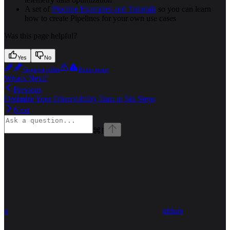
A set of
Pipeline Examples and Tutorials
so you can learn
how to create Pipelines for your own use cases
Was this page helpful?
Yes
No
Suggest edits
Raise issue
What's Next?
Previous
Optimize Your Observability Data in Six Steps
Next
⌘
I
x
github