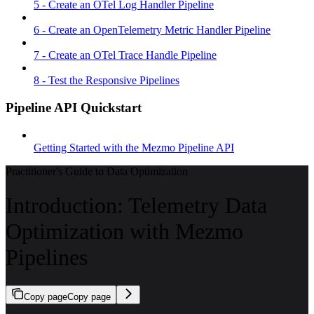
5 - Create an OTel Log Handler Pipeline
6 - Create an OpenTelemetry Metric Handler Pipeline
7 - Create an OTel Trace Handle Pipeline
8 - Test the Responsive Pipelines
Pipeline API Quickstart
Getting Started with the Mezmo Pipeline API
Practitioner's Guide to Data Optimization
Introduction: Telemetry Data
Optimization with Mezmo
Pipelines
Copy page
Copy page