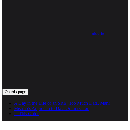
linkedin
On this page
A Day in the Life of an SRE: Too Much Data, Man!
Mezmo’s Approach to Data Optimization
In This Guide
Assistant