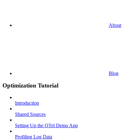
About
Blog
Optimization Tutorial
Introduction
Shared Sources
Setting Up the OTel Demo App
Profiling Log Data