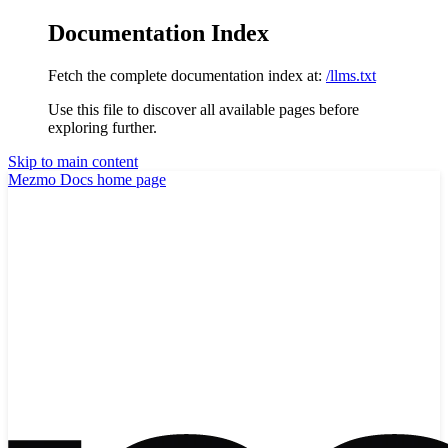
Documentation Index
Fetch the complete documentation index at:
/llms.txt
Use this file to discover all available pages before
exploring further.
Skip to main content
Mezmo Docs
home page