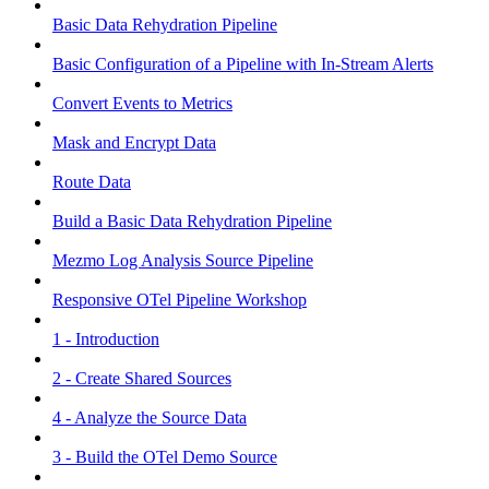
Basic Data Rehydration Pipeline
Basic Configuration of a Pipeline with In-Stream Alerts
Convert Events to Metrics
Mask and Encrypt Data
Route Data
Build a Basic Data Rehydration Pipeline
Mezmo Log Analysis Source Pipeline
Responsive OTel Pipeline Workshop
1 - Introduction
2 - Create Shared Sources
4 - Analyze the Source Data
3 - Build the OTel Demo Source