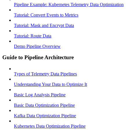
Pipeline Example: Kubernetes Telemetry Data Optimization
Tutorial: Convert Events to Metrics
Tutorial: Mask and Encrypt Data
Tutorial: Route Data
Demo Pipeline Overview
Guide to Pipeline Architecture
Types of Telemetry Data Pipelines
Understanding Your Data to Optimize It
Basic Log Analysis Pipeline
Basic Data Optimization Pipeline
Kafka Data Optimization Pipeline
Kubernetes Data Optimization Pipeline