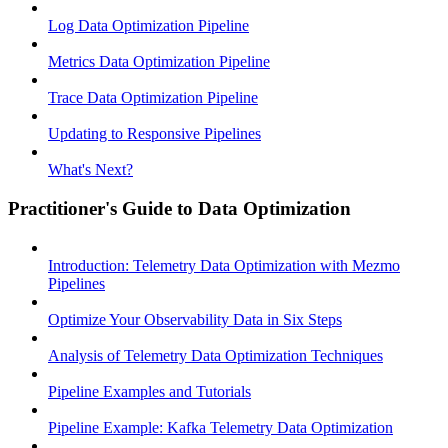
Log Data Optimization Pipeline
Metrics Data Optimization Pipeline
Trace Data Optimization Pipeline
Updating to Responsive Pipelines
What's Next?
Practitioner's Guide to Data Optimization
Introduction: Telemetry Data Optimization with Mezmo
Pipelines
Optimize Your Observability Data in Six Steps
Analysis of Telemetry Data Optimization Techniques
Pipeline Examples and Tutorials
Pipeline Example: Kafka Telemetry Data Optimization