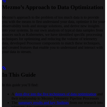
Mezmo’s Approach to Data Optimization
Mezmo’s approach to the problem of too much data is to provide
you with the means to first understand your data, optimize it for your
observability tools and storage solutions, and derive new insights
into your systems. In our own analysis of typical data samples from
sources such as Kubernetes, we have identified specific processing
techniques for optimizing and reducing the volume of telemetry
data, developed Processor components to match these techniques,
and created features that enable you to understand and interact with
your data in stream.
In This Guide
In this guide you’ll find:
A
deep dive into the five techniques of data optimization
and
their relationship to Mezmo Telemetry Pipeline Processors
The
summary results and key findings
from our research into
telemetry data optimization