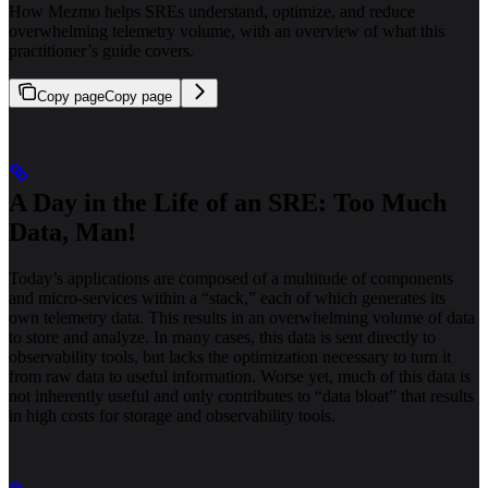
How Mezmo helps SREs understand, optimize, and reduce
overwhelming telemetry volume, with an overview of what this
practitioner’s guide covers.
Copy page
Copy page
A Day in the Life of an SRE: Too Much
Data, Man!
Today’s applications are composed of a multitude of components
and micro-services within a “stack,” each of which generates its
own telemetry data. This results in an overwhelming volume of data
to store and analyze. In many cases, this data is sent directly to
observability tools, but lacks the optimization necessary to turn it
from raw data to useful information. Worse yet, much of this data is
not inherently useful and only contributes to “data bloat” that results
in high costs for storage and observability tools.